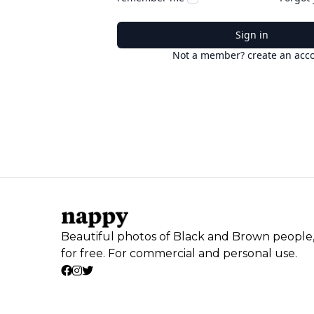
Sign in
Not a member? create an acc
Beautiful photos of Black and Brown people
for free. For commercial and personal use.