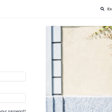
Ex
 your password?