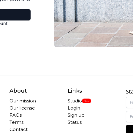
ount
About
Links
St
,
Our mission
Studio
New
Our license
Login
FAQs
Sign up
Terms
Status
Contact