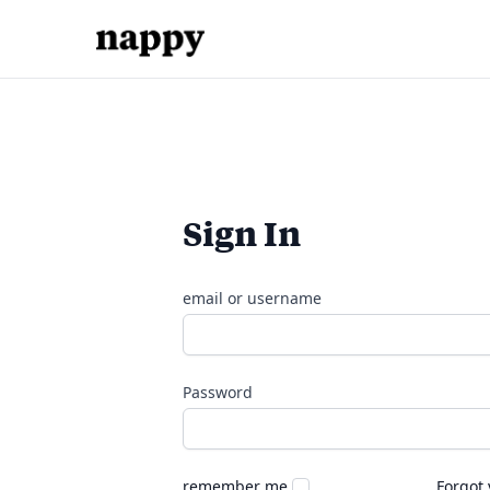
Sign In
email or username
Password
remember me
Forgot