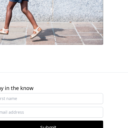
ay in the know
Submit