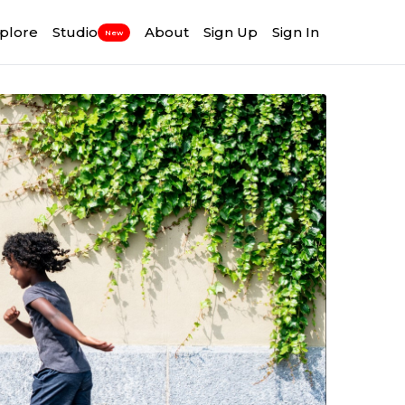
plore
Studio
About
Sign Up
Sign In
New