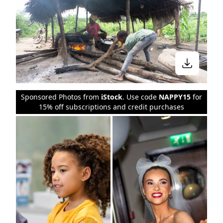
Sponsored Photos from
iStock
. Use code
NAPPY15
for
15% off subscriptions and credit purchases