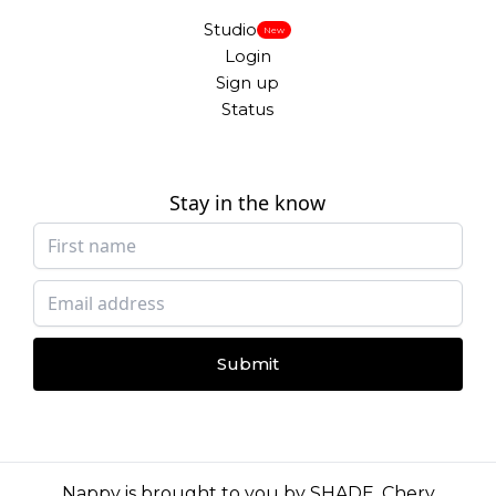
Studio
New
Login
Sign up
Status
Stay in the know
Submit
Nappy is brought to you by
SHADE
,
Chery