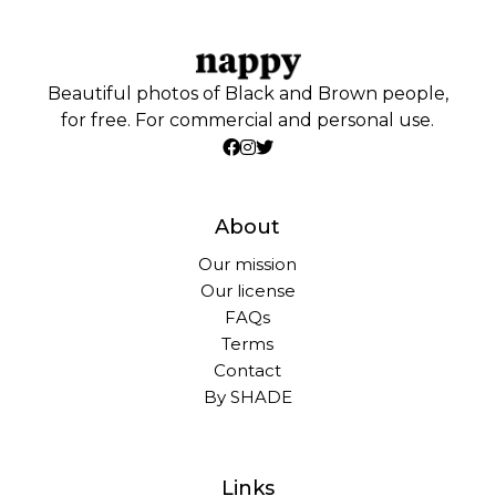
Beautiful photos of Black and Brown people,
for free. For commercial and personal use.
About
Our mission
Our license
FAQs
Terms
Contact
By SHADE
Links