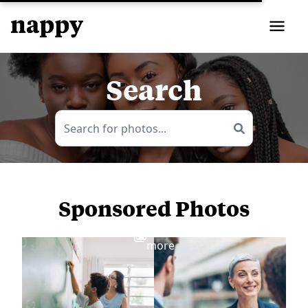
Search
Sponsored Photos
View
more