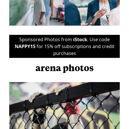
Sponsored Photos from
iStock
. Use code
NAPPY15
for 15% off subscriptions and credit
purchases
arena photos