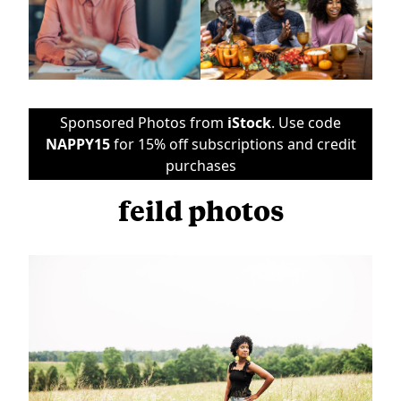
Sponsored Photos from
iStock
. Use code
NAPPY15
for 15% off subscriptions and credit
purchases
feild photos