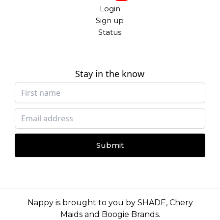
Login
Sign up
Status
Stay in the know
Submit
Nappy is brought to you by
SHADE
,
Chery
Maids
and
Boogie Brands
.