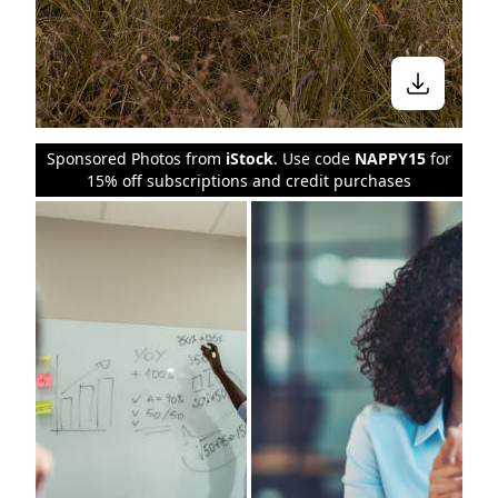
Sponsored Photos from
iStock
. Use code
NAPPY15
for
15% off subscriptions and credit purchases