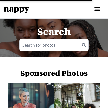
Search
Sponsored Photos
View
more