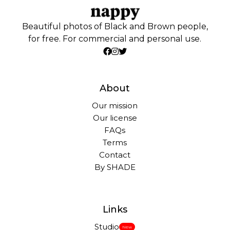
Beautiful photos of Black and Brown people,
for free. For commercial and personal use.
About
Our mission
Our license
FAQs
Terms
Contact
By SHADE
Links
Studio
New