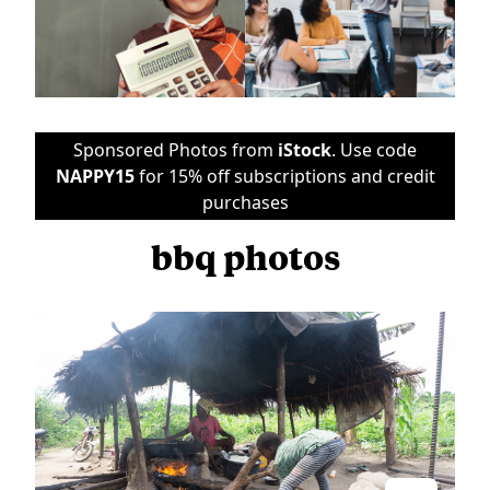
Sponsored Photos from
iStock
. Use code
NAPPY15
for 15% off subscriptions and credit
purchases
bbq photos