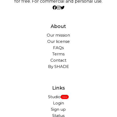
for free. For commercial and personal use.
About
Our mission
Our license
FAQs
Terms
Contact
By SHADE
Links
Studio
New
Login
Sign up
Status