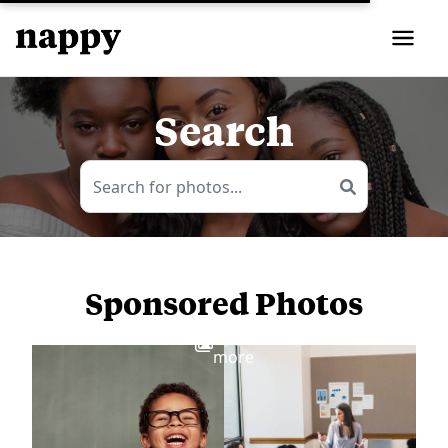
Search
Sponsored Photos
View
more