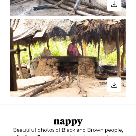
Beautiful photos of Black and Brown people,