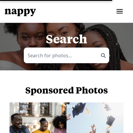
Search
Sponsored Photos
View
more