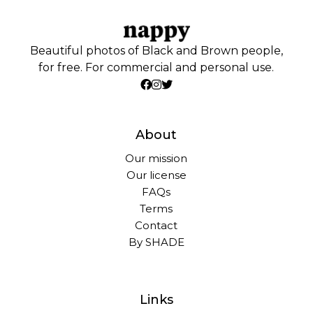
Beautiful photos of Black and Brown people,
for free. For commercial and personal use.
About
Our mission
Our license
FAQs
Terms
Contact
By SHADE
Links