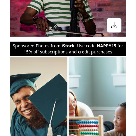
Sponsored Photos from
iStock
. Use code
NAPPY15
for
15% off subscriptions and credit purchases