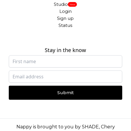
Studio
New
Login
Sign up
Status
Stay in the know
Submit
Nappy is brought to you by
SHADE
,
Chery