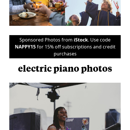
Sponsored Photos from
iStock
. Use code
NAPPY15
for 15% off subscriptions and credit
purchases
electric piano photos