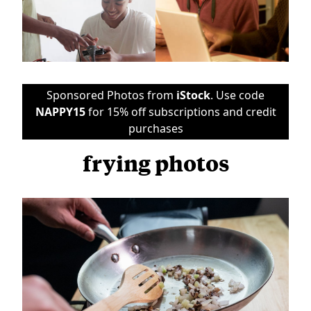
Sponsored Photos from
iStock
. Use code
NAPPY15
for 15% off subscriptions and credit
purchases
frying photos