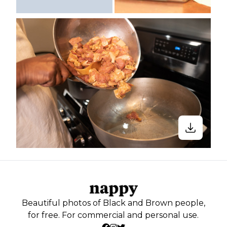
Beautiful photos of Black and Brown people,
for free. For commercial and personal use.