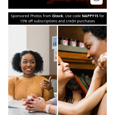
Sponsored Photos from
iStock
. Use code
NAPPY15
for
15% off subscriptions and credit purchases