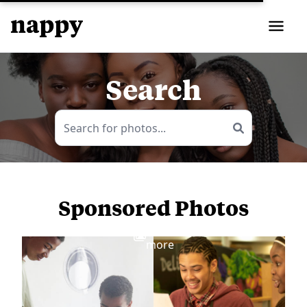
Search
Sponsored Photos
View
more