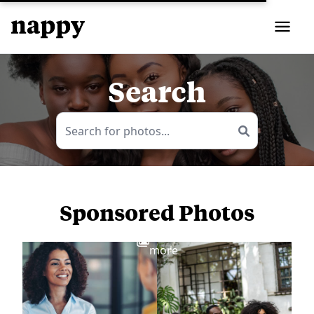
Search
Sponsored Photos
View
more