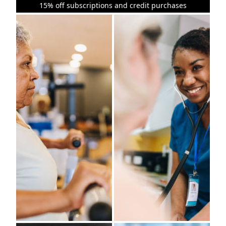
15% off subscriptions and credit purchases