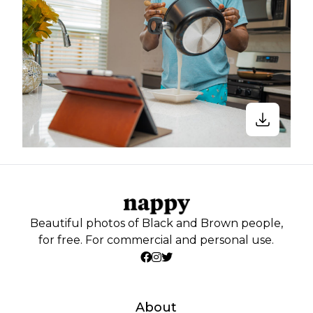
Beautiful photos of Black and Brown people,
for free. For commercial and personal use.
About