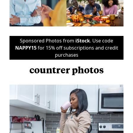
Sponsored Photos from
iStock
. Use code
NAPPY15
for 15% off subscriptions and credit
purchases
countrer photos