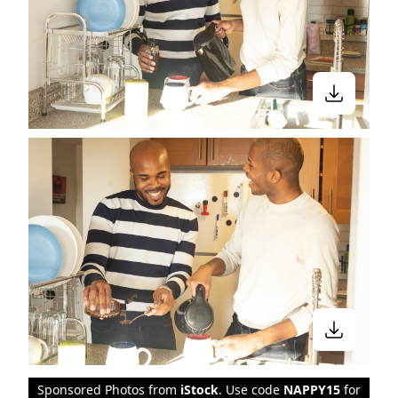
Sponsored Photos from
iStock
. Use code
NAPPY15
for