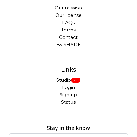
Our mission
Our license
FAQs
Terms
Contact
By SHADE
Links
Studio
New
Login
Sign up
Status
Stay in the know