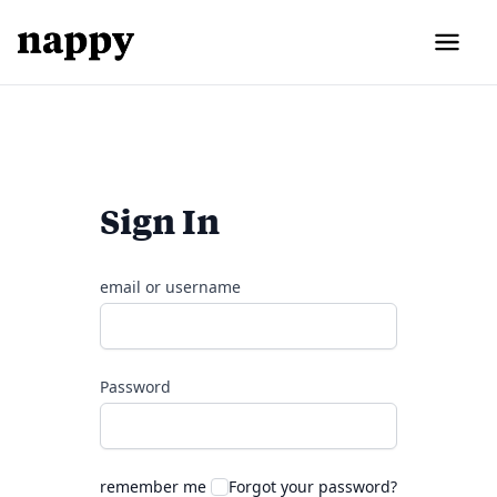
Sign In
email or username
Password
remember me
Forgot your password?