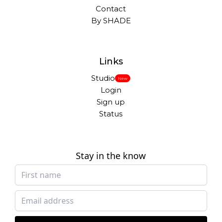
Contact
By SHADE
Links
Studio
New
Login
Sign up
Status
Stay in the know