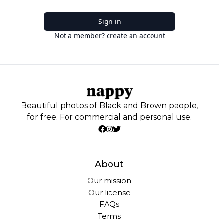
Sign in
Not a member? create an account
Beautiful photos of Black and Brown people,
for free. For commercial and personal use.
About
Our mission
Our license
FAQs
Terms