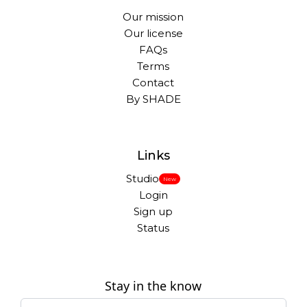
Our mission
Our license
FAQs
Terms
Contact
By SHADE
Links
Studio
New
Login
Sign up
Status
Stay in the know