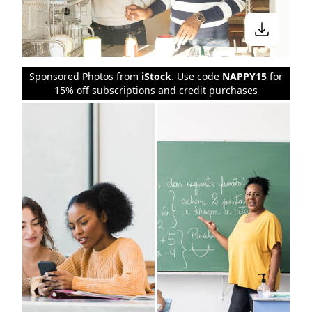
Sponsored Photos from
iStock
. Use code
NAPPY15
for
15% off subscriptions and credit purchases