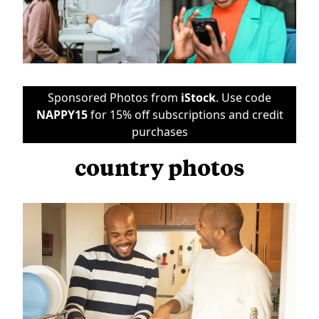
Sponsored Photos from
iStock
. Use code
NAPPY15
for 15% off subscriptions and credit
purchases
country photos