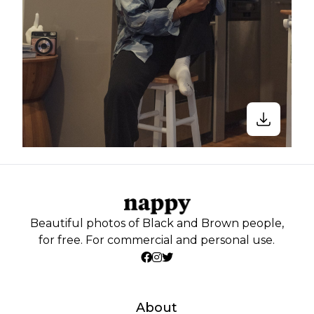
Beautiful photos of Black and Brown people,
for free. For commercial and personal use.
About