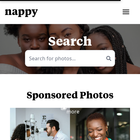
Search
Sponsored Photos
View
more