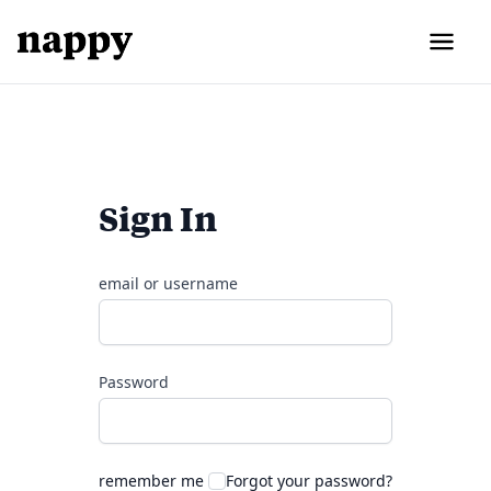
Sign In
email or username
Password
remember me
Forgot your password?