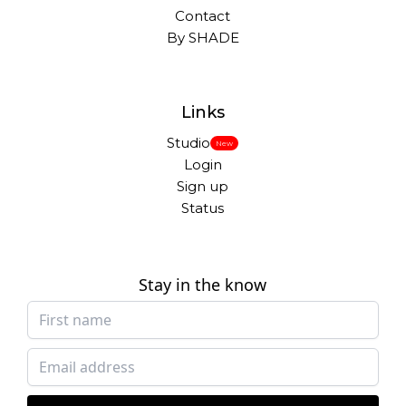
Contact
By SHADE
Links
Studio
New
Login
Sign up
Status
Stay in the know