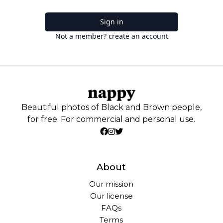
Sign in
Not a member? create an account
Beautiful photos of Black and Brown people,
for free. For commercial and personal use.
About
Our mission
Our license
FAQs
Terms