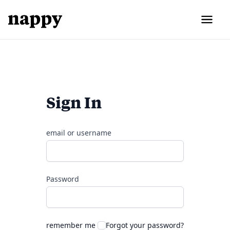
Sign In
email or username
Password
remember me
Forgot your password?