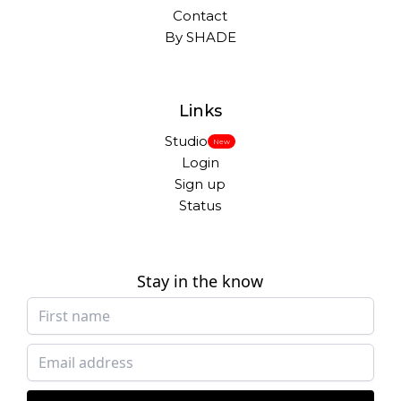
Contact
By SHADE
Links
Studio
New
Login
Sign up
Status
Stay in the know