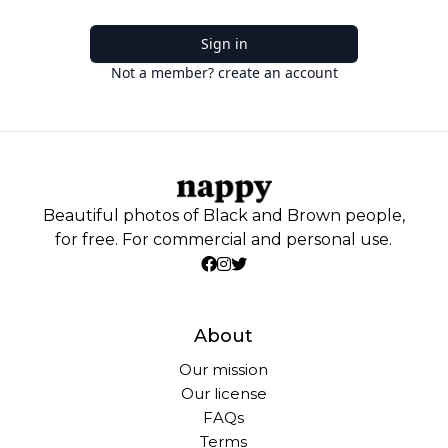
Sign in
Not a member? create an account
Beautiful photos of Black and Brown people,
for free. For commercial and personal use.
About
Our mission
Our license
FAQs
Terms