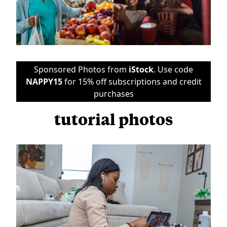
Sponsored Photos from
iStock
. Use code
NAPPY15
for 15% off subscriptions and credit
purchases
tutorial photos