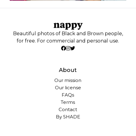
Beautiful photos of Black and Brown people,
for free. For commercial and personal use.
About
Our mission
Our license
FAQs
Terms
Contact
By SHADE