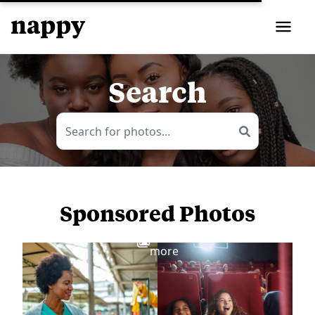
Search
Sponsored Photos
View
more