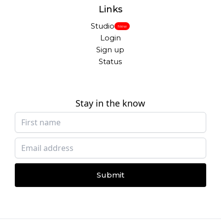
Links
Studio
New
Login
Sign up
Status
Stay in the know
Submit