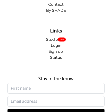
Contact
By SHADE
Links
Studio
New
Login
Sign up
Status
Stay in the know