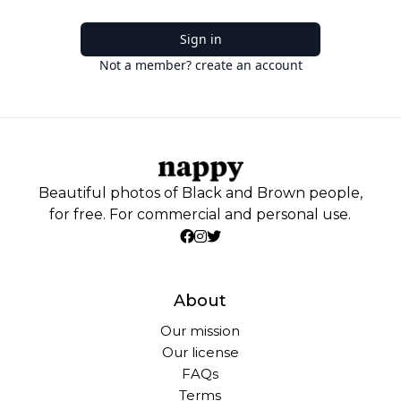
Sign in
Not a member? create an account
Beautiful photos of Black and Brown people,
for free. For commercial and personal use.
About
Our mission
Our license
FAQs
Terms