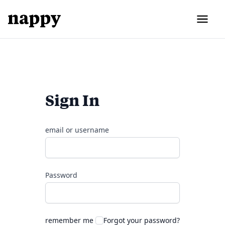
Sign In
email or username
Password
remember me
Forgot your password?