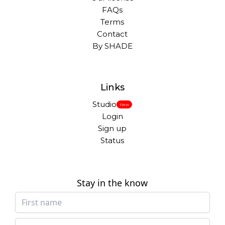
FAQs
Terms
Contact
By SHADE
Links
Studio
New
Login
Sign up
Status
Stay in the know