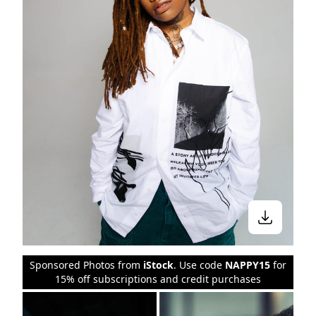
Sponsored Photos from
iStock
. Use code
NAPPY15
for
15% off subscriptions and credit purchases