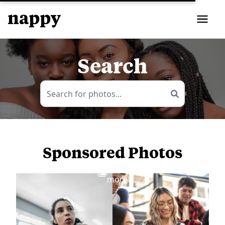
Search
Sponsored Photos
View
more