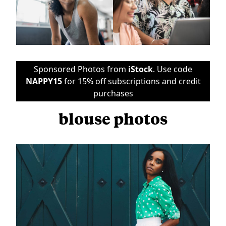
Sponsored Photos from
iStock
. Use code
NAPPY15
for 15% off subscriptions and credit
purchases
blouse photos