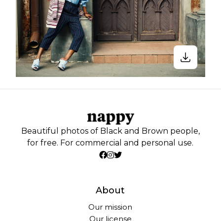
Beautiful photos of Black and Brown people,
for free. For commercial and personal use.
About
Our mission
Our license