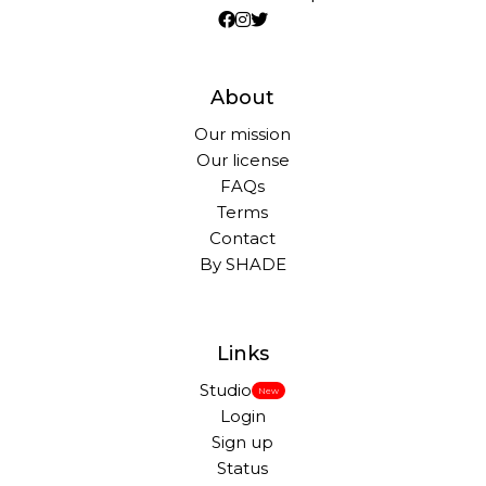
About
Our mission
Our license
FAQs
Terms
Contact
By SHADE
Links
Studio
New
Login
Sign up
Status