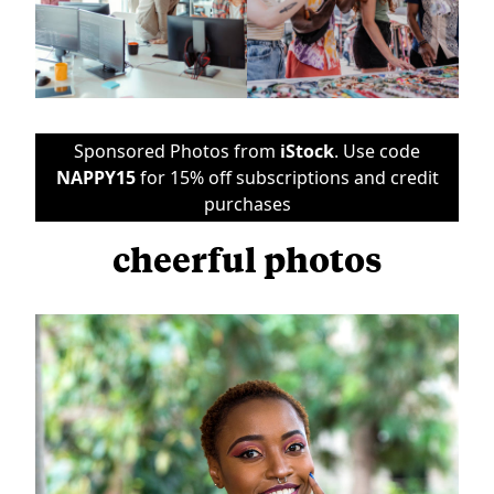
Sponsored Photos from
iStock
. Use code
NAPPY15
for 15% off subscriptions and credit
purchases
cheerful photos