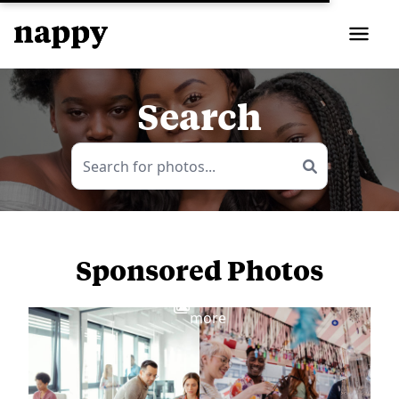
Search
Sponsored Photos
View
more