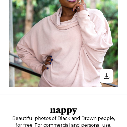
Beautiful photos of Black and Brown people,
for free. For commercial and personal use.