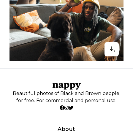
Beautiful photos of Black and Brown people,
for free. For commercial and personal use.
About