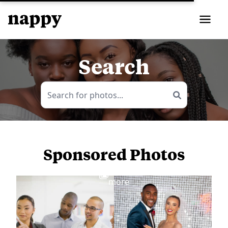
Search
Sponsored Photos
View
more