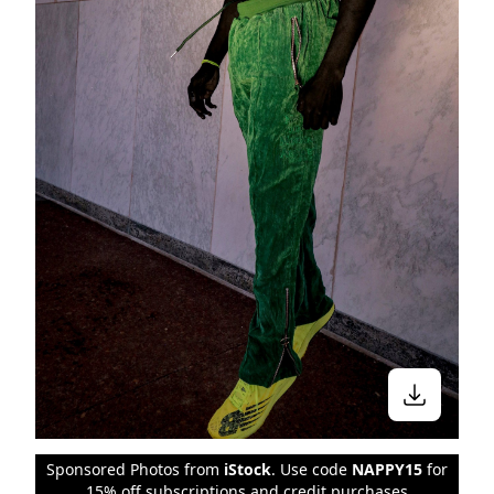
Sponsored Photos from
iStock
. Use code
NAPPY15
for
15% off subscriptions and credit purchases