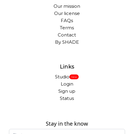
Our mission
Our license
FAQs
Terms
Contact
By SHADE
Links
Studio
New
Login
Sign up
Status
Stay in the know