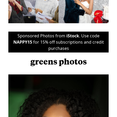
Sponsored Photos from
iStock
. Use code
NAPPY15
for 15% off subscriptions and credit
purchases
greens photos