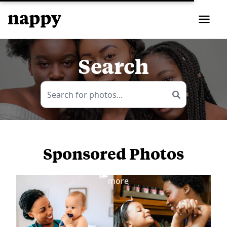
Search
Sponsored Photos
View
more