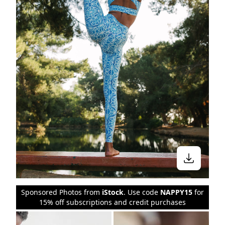
Sponsored Photos from
iStock
. Use code
NAPPY15
for
15% off subscriptions and credit purchases