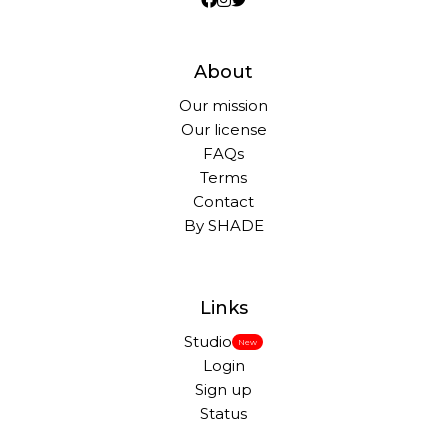
About
Our mission
Our license
FAQs
Terms
Contact
By SHADE
Links
Studio
New
Login
Sign up
Status