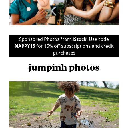
Sponsored Photos from
iStock
. Use code
NAPPY15
for 15% off subscriptions and credit
purchases
jumpinh photos