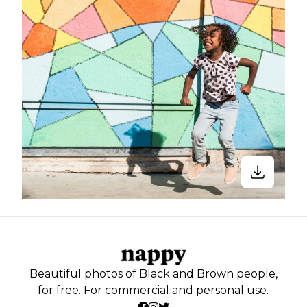
Beautiful photos of Black and Brown people,
for free. For commercial and personal use.