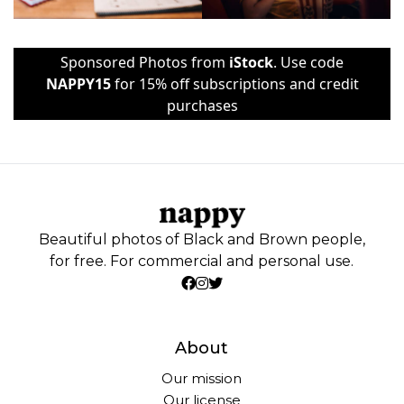
Sponsored Photos from
iStock
. Use code
NAPPY15
for 15% off subscriptions and credit
purchases
Beautiful photos of Black and Brown people,
for free. For commercial and personal use.
About
Our mission
Our license