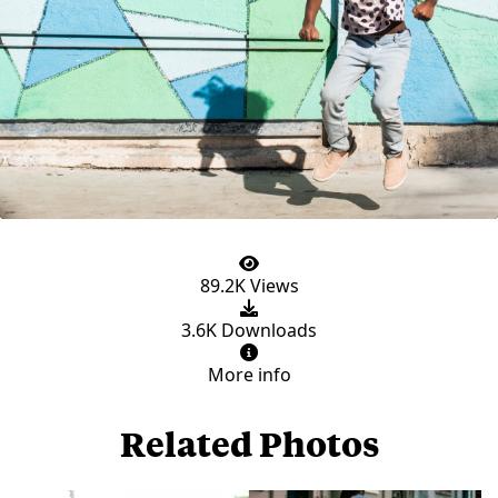
89.2K Views
3.6K Downloads
More info
Related Photos