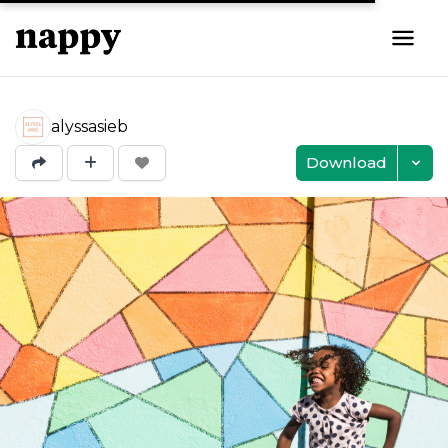
alyssasieb
Download