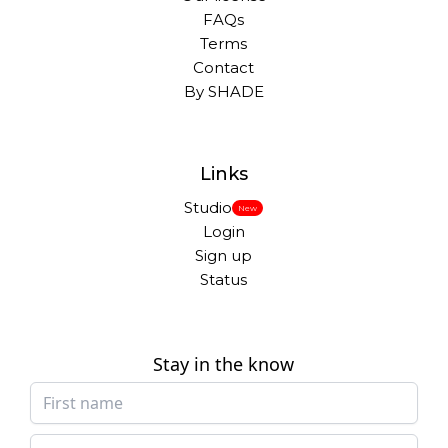
FAQs
Terms
Contact
By SHADE
Links
Studio
New
Login
Sign up
Status
Stay in the know