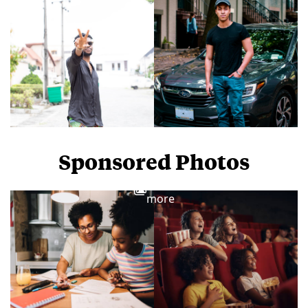
Sponsored Photos
View
more