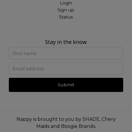
Login
Sign up
Status
Stay in the know
Submit
Nappy is brought to you by
SHADE
,
Chery
Maids
and
Boogie Brands
.