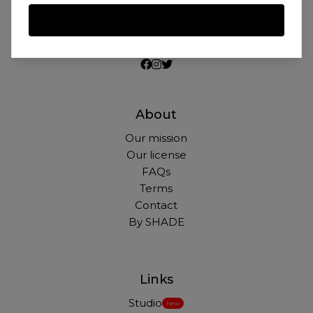
Beautiful photos of Black and Brown people,
for free. For commercial and personal use.
About
Our mission
Our license
FAQs
Terms
Contact
By SHADE
Links
Studio
New