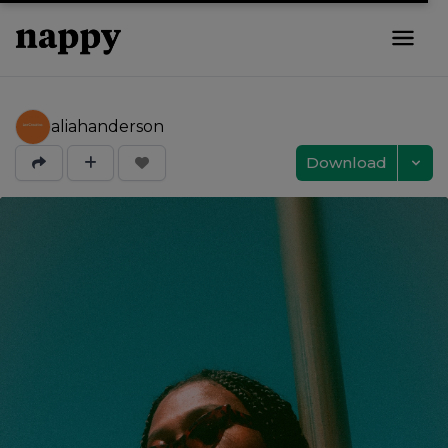
aliahanderson
Download