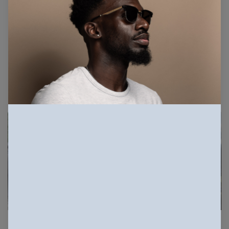
33.3K Views
1.7K Downloads
More info
Related Photos