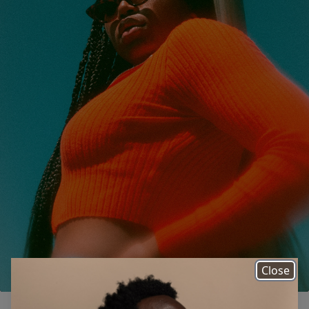
Close