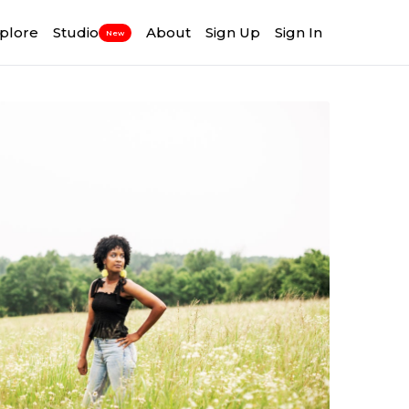
plore
Studio
About
Sign Up
Sign In
New