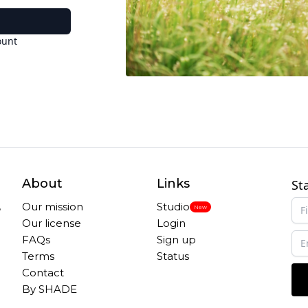
ount
About
Links
St
,
Our mission
Studio
New
Our license
Login
FAQs
Sign up
Terms
Status
Contact
By SHADE