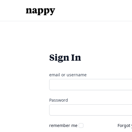
Sign In
email or username
Password
remember me
Forgot