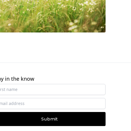
ay in the know
Submit