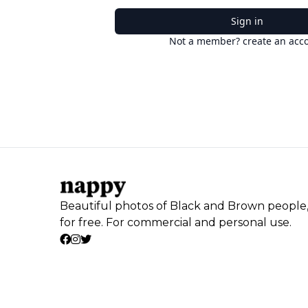
Sign in
Not a member? create an acc
Beautiful photos of Black and Brown people
for free. For commercial and personal use.