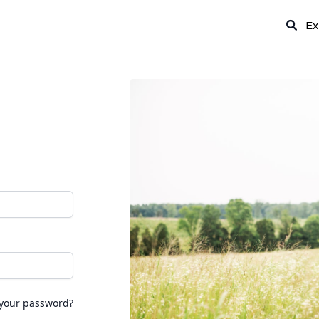
Ex
 your password?