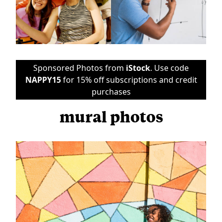
Sponsored Photos from
iStock
. Use code
NAPPY15
for 15% off subscriptions and credit
purchases
mural photos