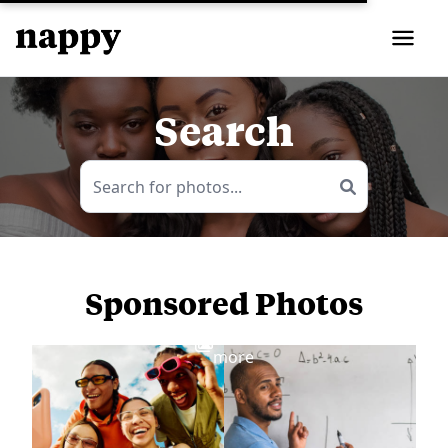
Search
Sponsored Photos
View
more