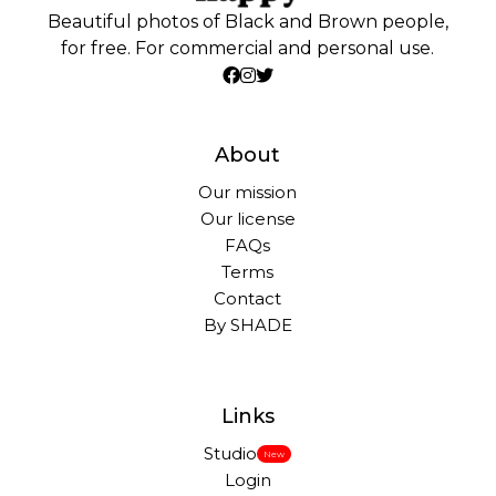
Beautiful photos of Black and Brown people,
for free. For commercial and personal use.
About
Our mission
Our license
FAQs
Terms
Contact
By SHADE
Links
Studio
New
Login