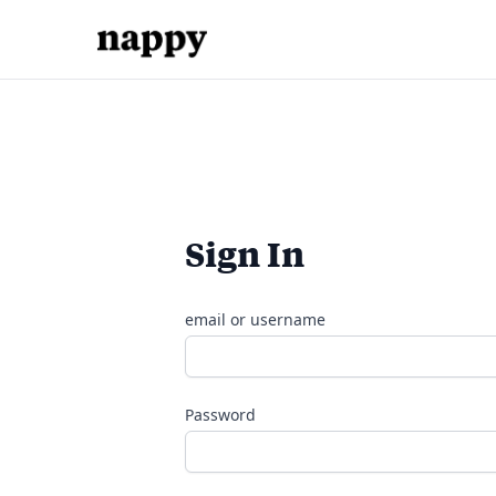
Sign In
email or username
Password