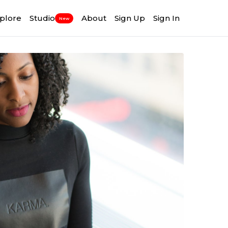
plore
Studio
About
Sign Up
Sign In
New