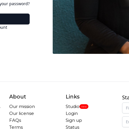
 your password?
ount
About
Links
St
,
Our mission
Studio
New
Our license
Login
FAQs
Sign up
Terms
Status