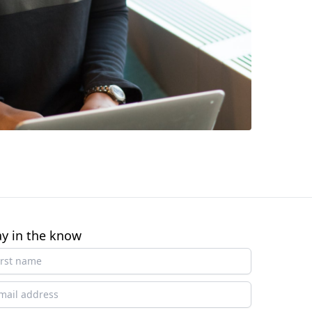
ay in the know