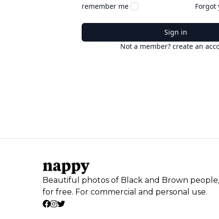
remember me
Forgot
Sign in
Not a member? create an acc
Beautiful photos of Black and Brown people
for free. For commercial and personal use.