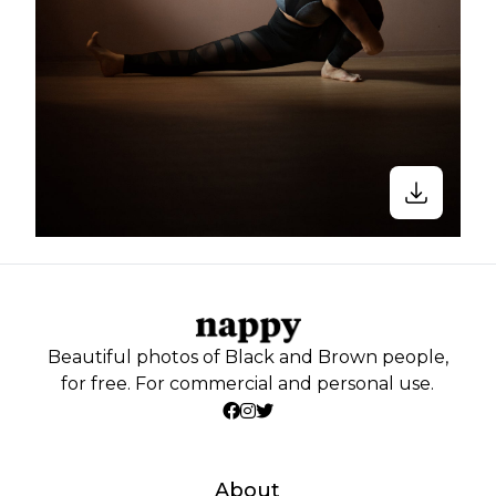
Beautiful photos of Black and Brown people,
for free. For commercial and personal use.
About