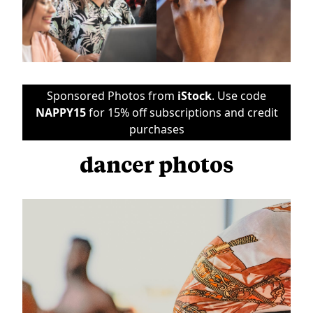
Sponsored Photos from
iStock
. Use code
NAPPY15
for 15% off subscriptions and credit
purchases
dancer photos