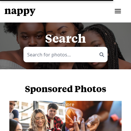
Search
Sponsored Photos
View
more