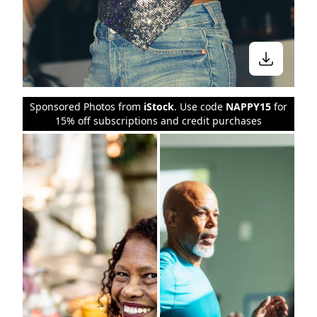
Sponsored Photos from
iStock
. Use code
NAPPY15
for
15% off subscriptions and credit purchases