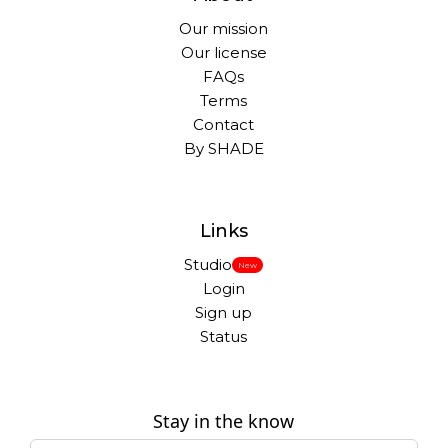
Our mission
Our license
FAQs
Terms
Contact
By SHADE
Links
Studio
New
Login
Sign up
Status
Stay in the know