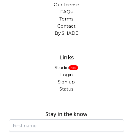
Our license
FAQs
Terms
Contact
By SHADE
Links
Studio
New
Login
Sign up
Status
Stay in the know