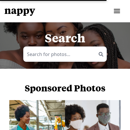
Search
Sponsored Photos
View
more