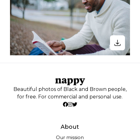
Beautiful photos of Black and Brown people,
for free. For commercial and personal use.
About
Our mission