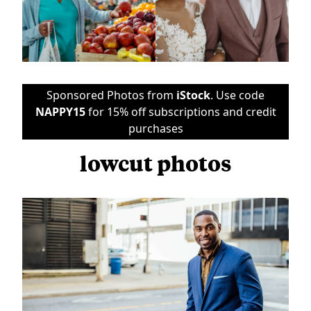
Sponsored Photos from
iStock
. Use code
NAPPY15
for 15% off subscriptions and credit
purchases
lowcut photos