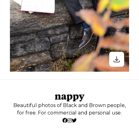
Beautiful photos of Black and Brown people,
for free. For commercial and personal use.