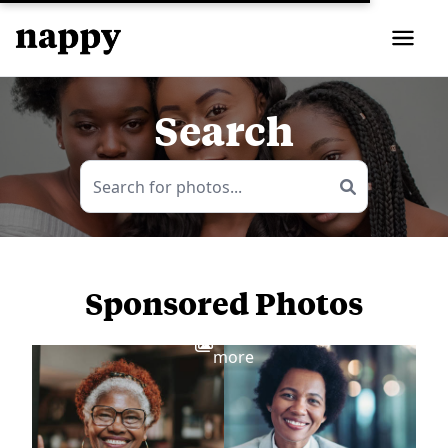
Search
Sponsored Photos
View
more