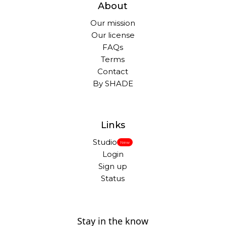
About
Our mission
Our license
FAQs
Terms
Contact
By SHADE
Links
Studio
New
Login
Sign up
Status
Stay in the know