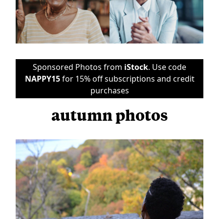
Sponsored Photos from
iStock
. Use code
NAPPY15
for 15% off subscriptions and credit
purchases
autumn photos