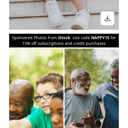
Sponsored Photos from
iStock
. Use code
NAPPY15
for
15% off subscriptions and credit purchases