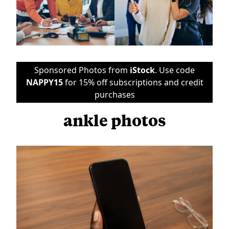
Sponsored Photos from
iStock
. Use code
NAPPY15
for 15% off subscriptions and credit
purchases
ankle photos