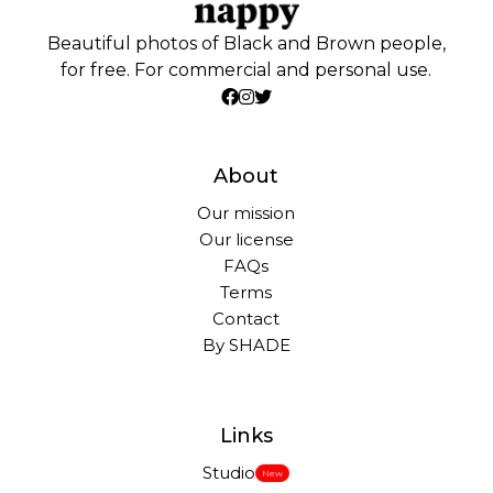
Beautiful photos of Black and Brown people,
for free. For commercial and personal use.
About
Our mission
Our license
FAQs
Terms
Contact
By SHADE
Links
Studio
New