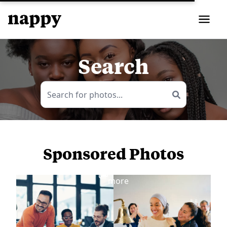
Search
Sponsored Photos
View
more