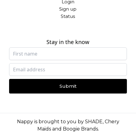
Login
Sign up
Status
Stay in the know
Submit
Nappy is brought to you by
SHADE
,
Chery
Maids
and
Boogie Brands
.