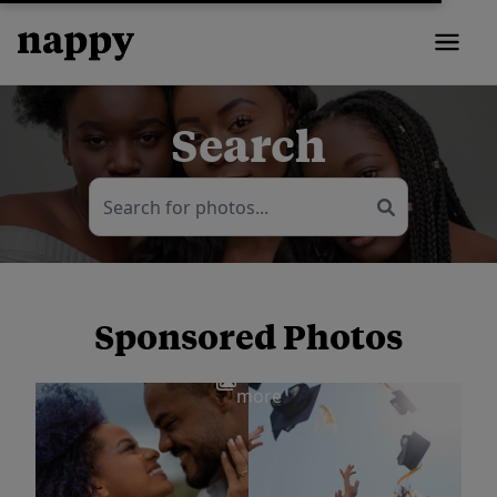
Search
Sponsored Photos
View
more