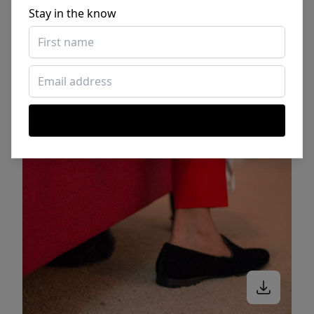
Stay in the know