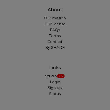
About
Our mission
Our license
FAQs
Terms
Contact
By SHADE
Links
Studio
New
Login
Sign up
Status