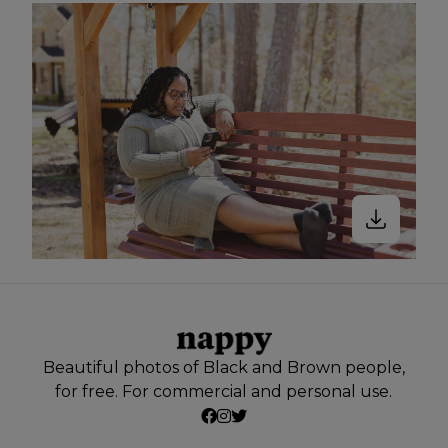
Beautiful photos of Black and Brown people,
for free. For commercial and personal use.