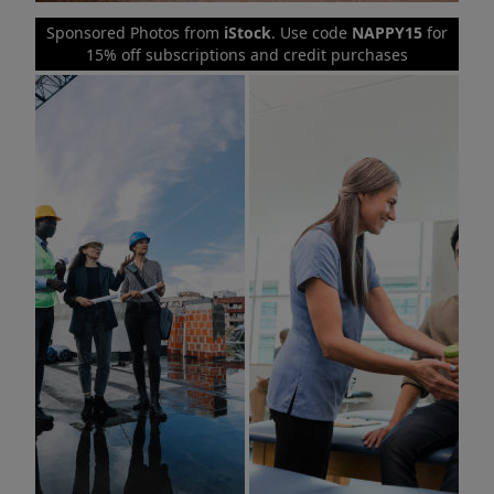
Sponsored Photos from
iStock
. Use code
NAPPY15
for
15% off subscriptions and credit purchases