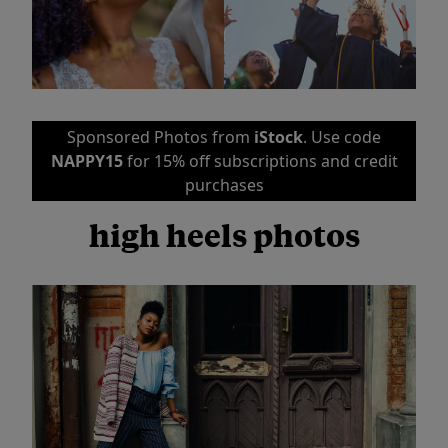
Sponsored Photos from
iStock
. Use code
NAPPY15
for 15% off subscriptions and credit
purchases
high heels photos