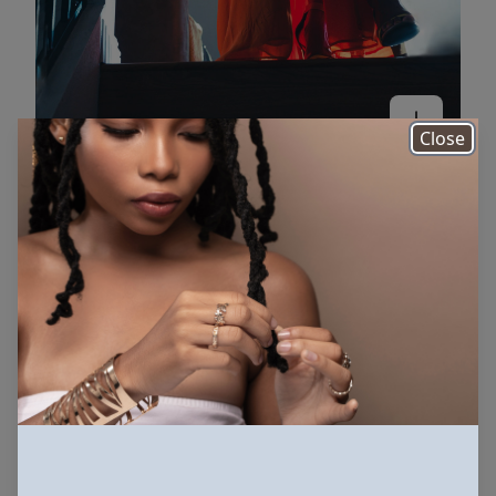
Close