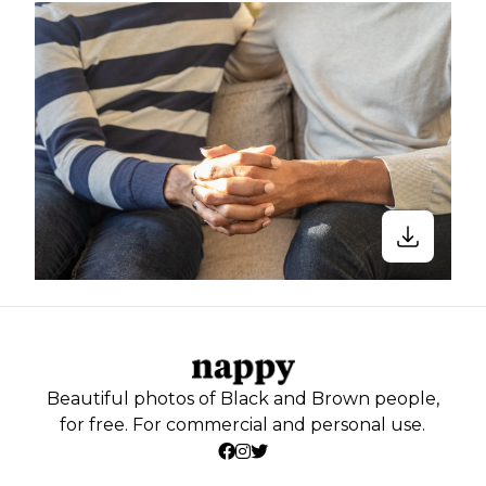
Beautiful photos of Black and Brown people,
for free. For commercial and personal use.