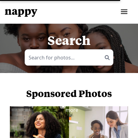
Search
Sponsored Photos
View
more