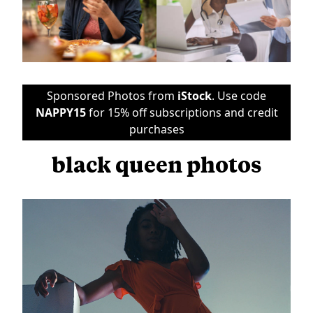
Sponsored Photos from
iStock
. Use code
NAPPY15
for 15% off subscriptions and credit
purchases
black queen photos