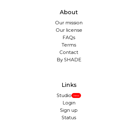
About
Our mission
Our license
FAQs
Terms
Contact
By SHADE
Links
Studio
New
Login
Sign up
Status