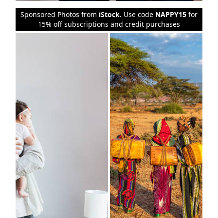
Sponsored Photos from
iStock
. Use code
NAPPY15
for
15% off subscriptions and credit purchases