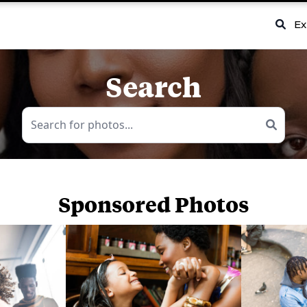
Ex
Search
Sponsored Photos