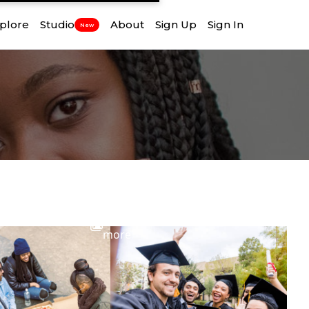
plore
Studio
About
Sign Up
Sign In
New
View
more