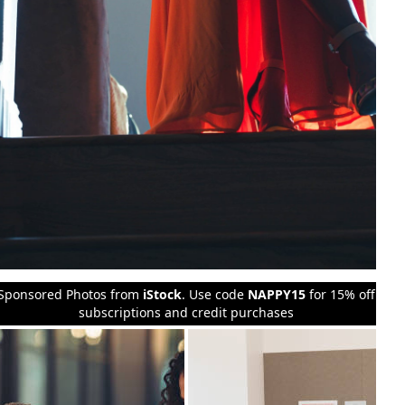
Sponsored Photos from
iStock
. Use code
NAPPY15
for 15% off
subscriptions and credit purchases