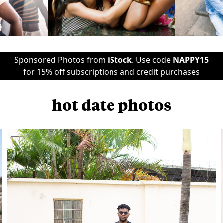
Sponsored Photos from
iStock
. Use code
NAPPY15
for 15% off subscriptions and credit purchases
hot date photos