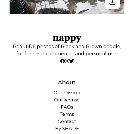
Beautiful photos of Black and Brown people,
for free. For commercial and personal use.
About
Our mission
Our license
FAQs
Terms
Contact
By SHADE