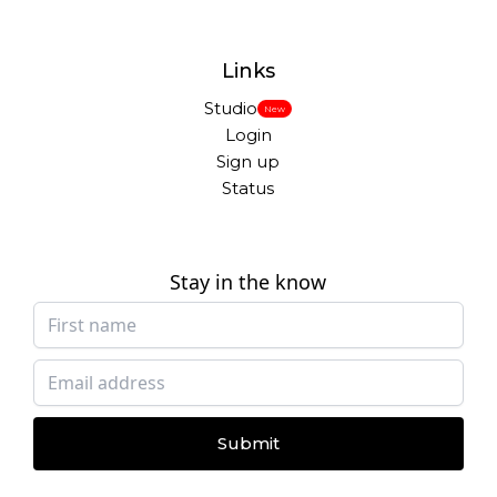
Links
Studio
New
Login
Sign up
Status
Stay in the know
Submit