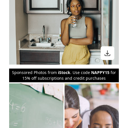
Sponsored Photos from
iStock
. Use code
NAPPY15
for
15% off subscriptions and credit purchases