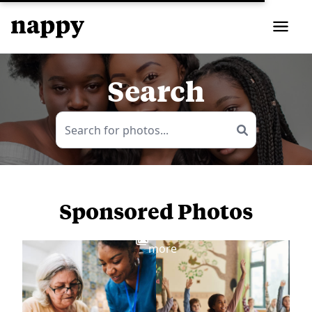
Search
Sponsored Photos
View
more