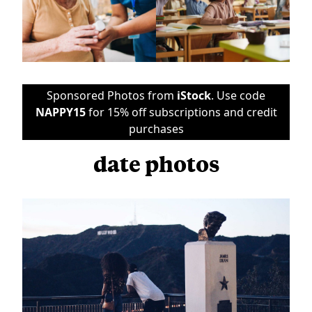
Sponsored Photos from
iStock
. Use code
NAPPY15
for 15% off subscriptions and credit
purchases
date photos