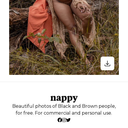
Beautiful photos of Black and Brown people,
for free. For commercial and personal use.