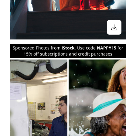
Stay in the know
Sponsored Photos from
iStock
. Use code
NAPPY15
for
15% off subscriptions and credit purchases