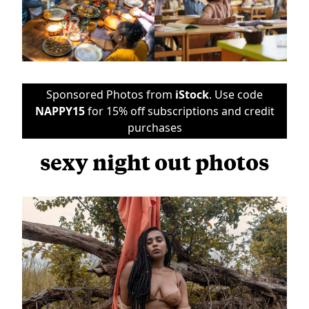
Sponsored Photos from
iStock
. Use code
NAPPY15
for 15% off subscriptions and credit
purchases
sexy night out photos