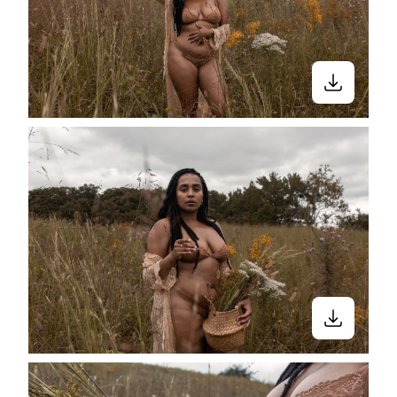
Close