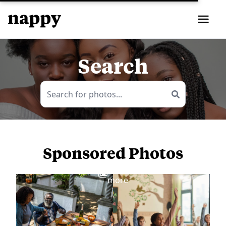
Search
Sponsored Photos
View
more