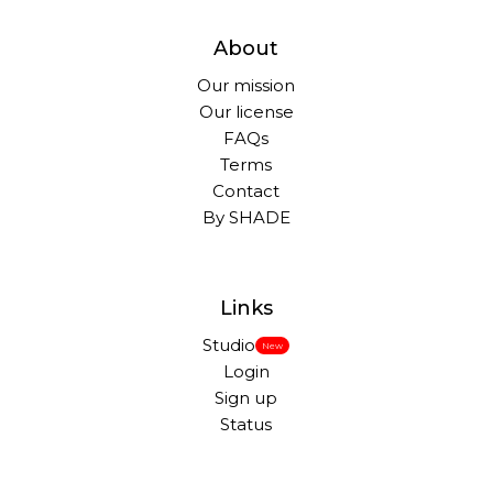
About
Our mission
Our license
FAQs
Terms
Contact
By SHADE
Links
Studio
New
Login
Sign up
Status