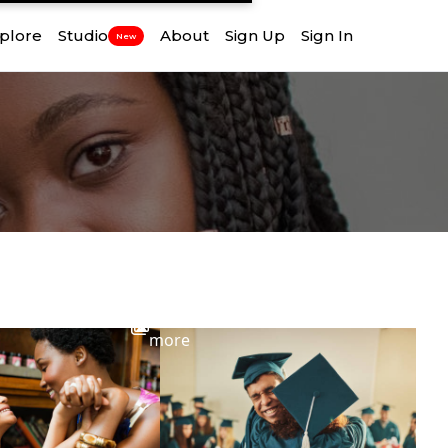
plore
Studio
About
Sign Up
Sign In
New
View
more