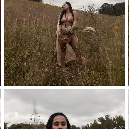
Stay in the know