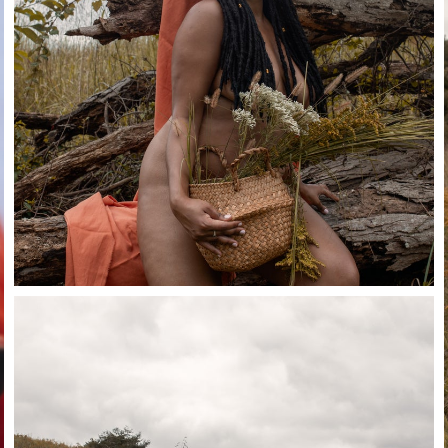
Close