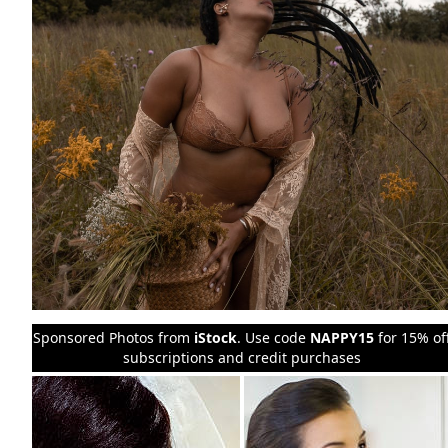
Sponsored Photos from
iStock
. Use code
NAPPY15
for 15% of
subscriptions and credit purchases