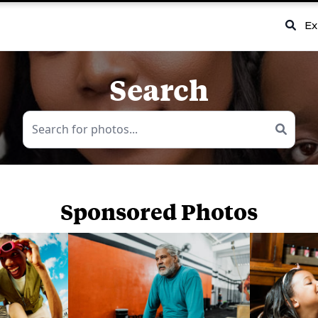
Ex
Search
Sponsored Photos