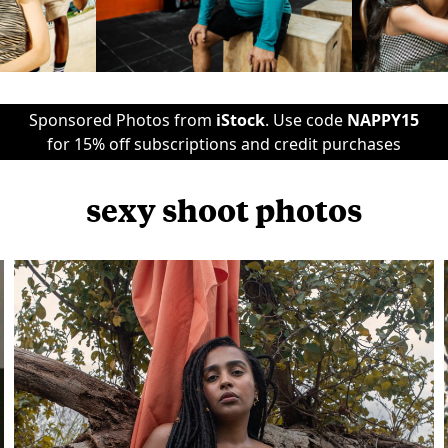
Sponsored Photos from
iStock
. Use code
NAPPY15
for 15% off subscriptions and credit purchases
sexy shoot photos