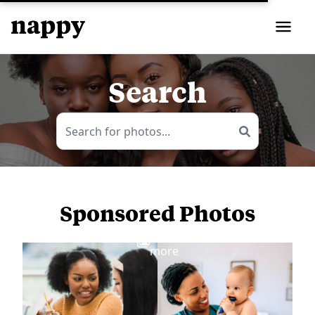
Search
Sponsored Photos
View
more