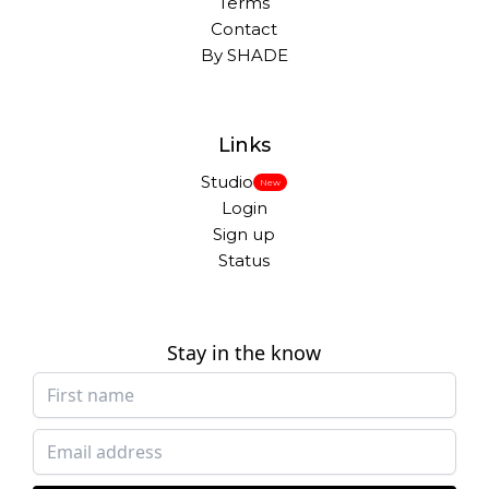
Terms
Contact
By SHADE
Links
Studio
New
Login
Sign up
Status
Stay in the know