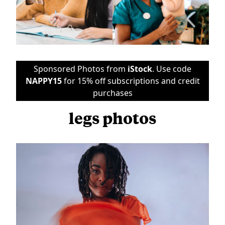
Sponsored Photos from
iStock
. Use code
NAPPY15
for 15% off subscriptions and credit
purchases
legs photos