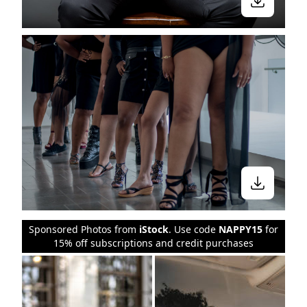
Sponsored Photos from
iStock
. Use code
NAPPY15
for
15% off subscriptions and credit purchases