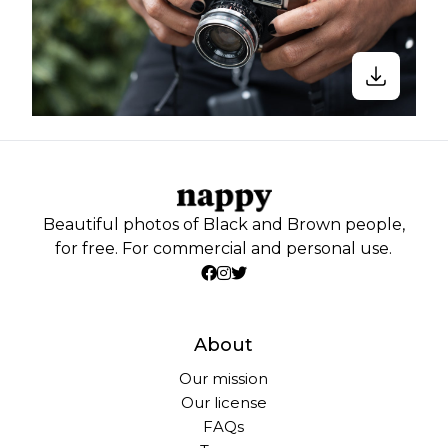
Beautiful photos of Black and Brown people,
for free. For commercial and personal use.
About
Our mission
Our license
FAQs