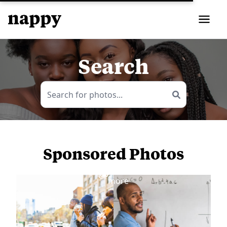
Search
Sponsored Photos
View
more