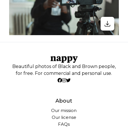
Beautiful photos of Black and Brown people,
for free. For commercial and personal use.
About
Our mission
Our license
FAQs