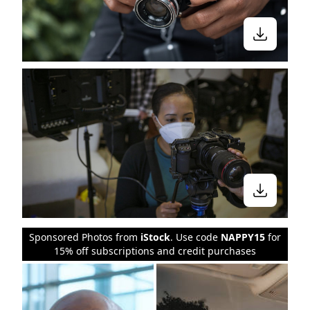
Sponsored Photos from
iStock
. Use code
NAPPY15
for
15% off subscriptions and credit purchases