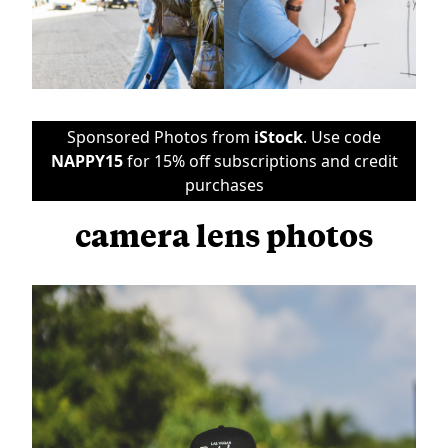
Sponsored Photos from
iStock
. Use code
NAPPY15
for 15% off subscriptions and credit
purchases
camera lens photos