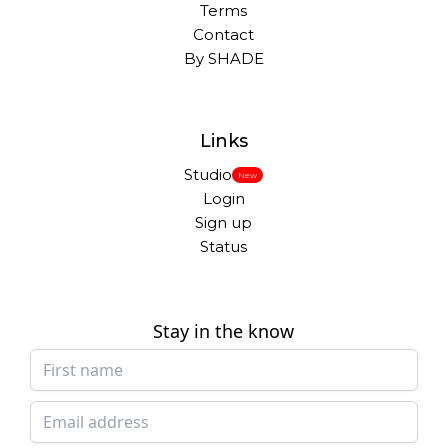
Terms
Contact
By SHADE
Links
Studio
New
Login
Sign up
Status
Stay in the know