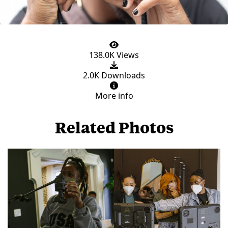
138.0K Views
2.0K Downloads
More info
Related Photos