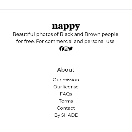
Beautiful photos of Black and Brown people,
for free. For commercial and personal use.
About
Our mission
Our license
FAQs
Terms
Contact
By SHADE