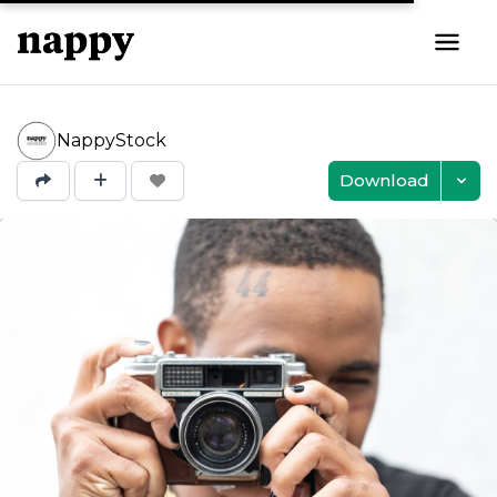
NappyStock
Download