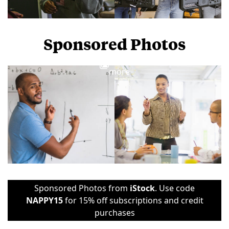
Sponsored Photos
View
more
Sponsored Photos from
iStock
. Use code
NAPPY15
for 15% off subscriptions and credit
purchases