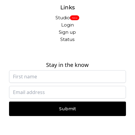
Links
Studio
New
Login
Sign up
Status
Stay in the know
Submit