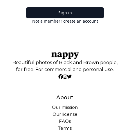
Sign in
Not a member? create an account
Beautiful photos of Black and Brown people,
for free. For commercial and personal use.
About
Our mission
Our license
FAQs
Terms