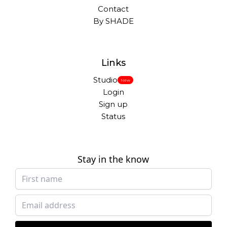
Contact
By SHADE
Links
Studio
New
Login
Sign up
Status
Stay in the know