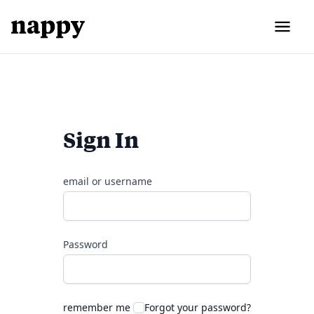
Sign In
email or username
Password
remember me
Forgot your password?