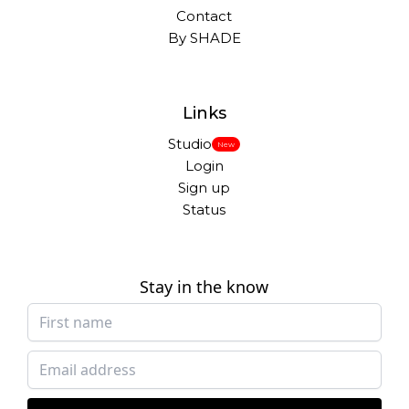
Contact
By SHADE
Links
Studio
New
Login
Sign up
Status
Stay in the know