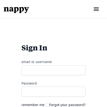
Sign In
email or username
Password
remember me
Forgot your password?