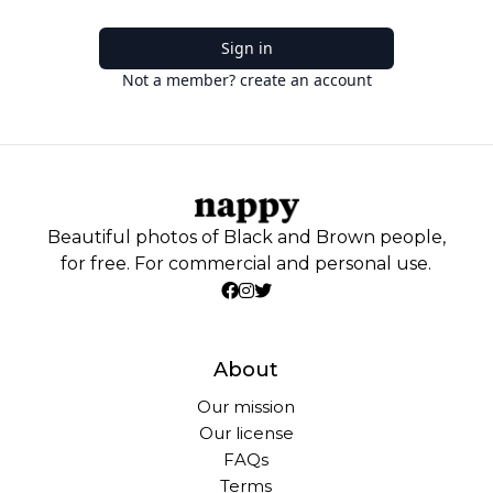
Sign in
Not a member? create an account
Beautiful photos of Black and Brown people,
for free. For commercial and personal use.
About
Our mission
Our license
FAQs
Terms