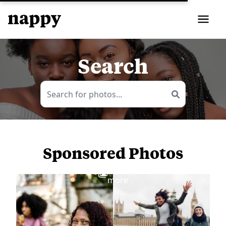
Search
Sponsored Photos
View
more