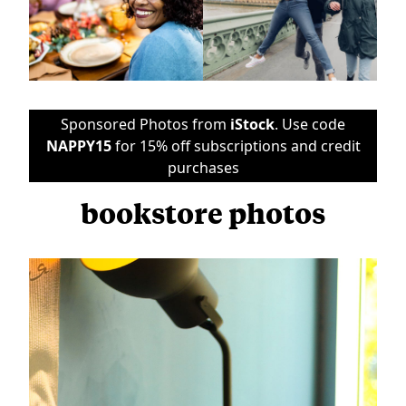
Sponsored Photos from
iStock
. Use code
NAPPY15
for 15% off subscriptions and credit
purchases
bookstore photos