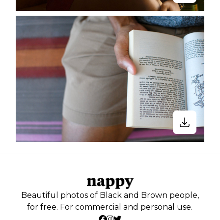
Beautiful photos of Black and Brown people,
for free. For commercial and personal use.