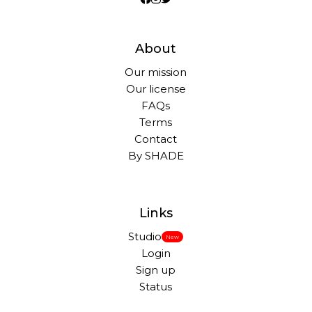
About
Our mission
Our license
FAQs
Terms
Contact
By SHADE
Links
Studio
New
Login
Sign up
Status