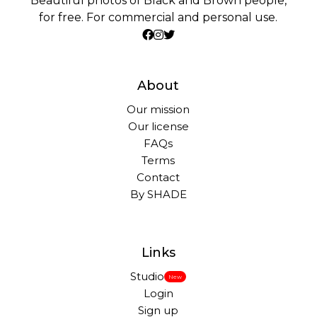
Beautiful photos of Black and Brown people,
for free. For commercial and personal use.
About
Our mission
Our license
FAQs
Terms
Contact
By SHADE
Links
Studio
New
Login
Sign up