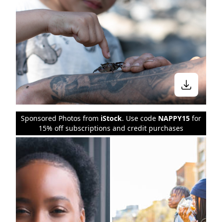
Sponsored Photos from
iStock
. Use code
NAPPY15
for
15% off subscriptions and credit purchases