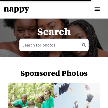
Search
Sponsored Photos
View
more