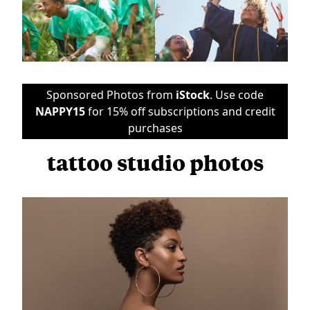
Sponsored Photos from
iStock
. Use code
NAPPY15
for 15% off subscriptions and credit
purchases
tattoo studio photos