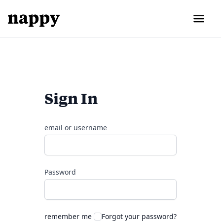
Sign In
email or username
Password
remember me
Forgot your password?