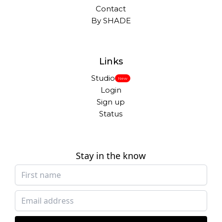
Contact
By SHADE
Links
Studio
New
Login
Sign up
Status
Stay in the know