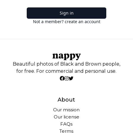
Sign in
Not a member? create an account
Beautiful photos of Black and Brown people,
for free. For commercial and personal use.
About
Our mission
Our license
FAQs
Terms