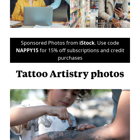
Sponsored Photos from
iStock
. Use code
NAPPY15
for 15% off subscriptions and credit
purchases
Tattoo Artistry photos