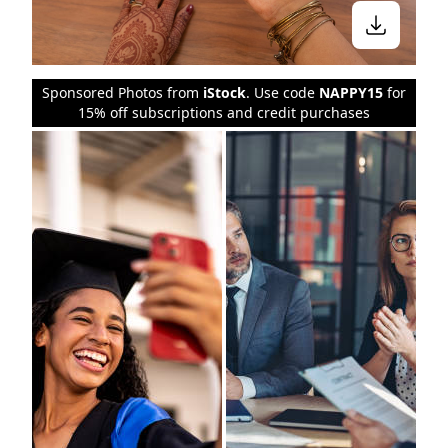
Sponsored Photos from
iStock
. Use code
NAPPY15
for
15% off subscriptions and credit purchases