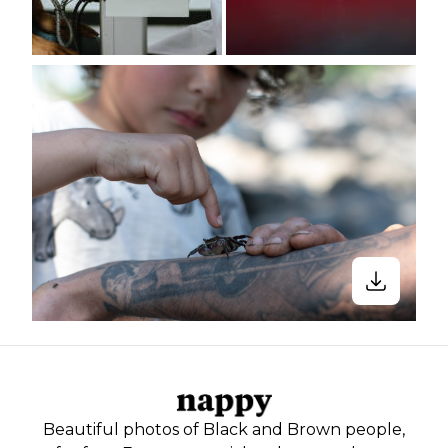
Beautiful photos of Black and Brown people,