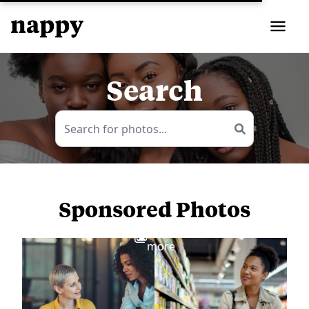
Search
Sponsored Photos
View
more