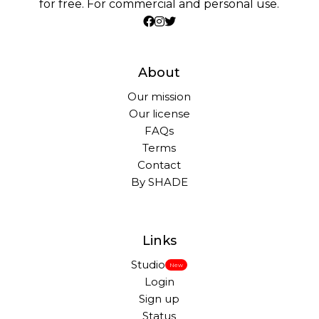
for free. For commercial and personal use.
About
Our mission
Our license
FAQs
Terms
Contact
By SHADE
Links
Studio
New
Login
Sign up
Status