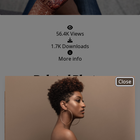
56.4K Views
1.7K Downloads
More info
Related Photos
Close