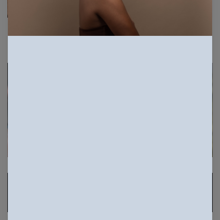
Sponsored Photos
View
more
Sponsored Photos from
iStock
. Use code
NAPPY15
for 15% off subscriptions and credit
purchases