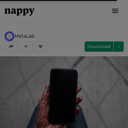
MetaLab
Download