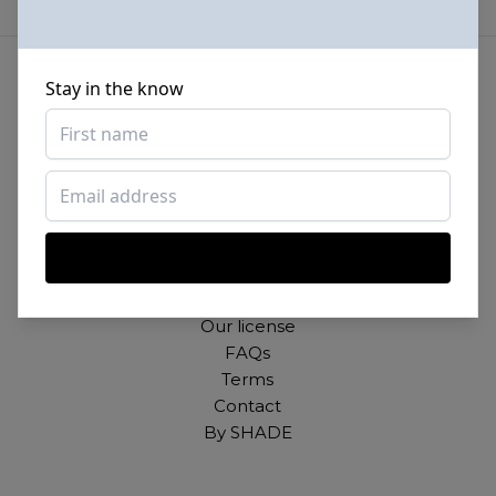
Stay in the know
Beautiful photos of Black and Brown people,
for free. For commercial and personal use.
About
Our mission
Our license
FAQs
Terms
Contact
By SHADE