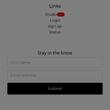
Links
Studio
New
Login
Sign up
Status
Stay in the know
Submit