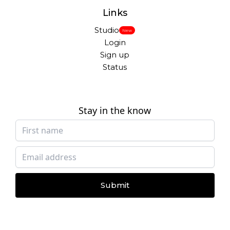
Links
Studio
New
Login
Sign up
Status
Stay in the know
Submit