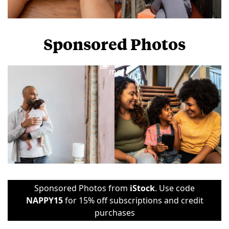
Sponsored Photos
View
more
Sponsored Photos from
iStock
. Use code
NAPPY15
for 15% off subscriptions and credit
purchases