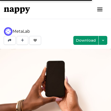
MetaLab
Download