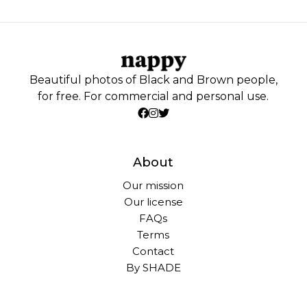
Beautiful photos of Black and Brown people,
for free. For commercial and personal use.
About
Our mission
Our license
FAQs
Terms
Contact
By SHADE