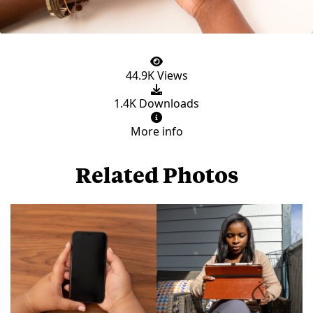
44.9K Views
1.4K Downloads
More info
Related Photos