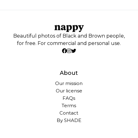
Beautiful photos of Black and Brown people,
for free. For commercial and personal use.
About
Our mission
Our license
FAQs
Terms
Contact
By SHADE