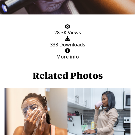
28.3K Views
333 Downloads
More info
Related Photos