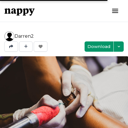
Darren2
Download