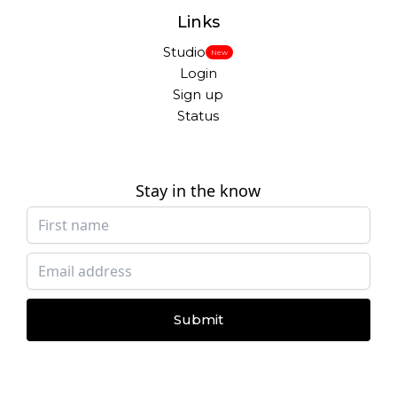
Links
Studio
New
Login
Sign up
Status
Stay in the know
Submit