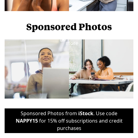
Sponsored Photos
View
more
Sponsored Photos from
iStock
. Use code
NAPPY15
for 15% off subscriptions and credit
purchases