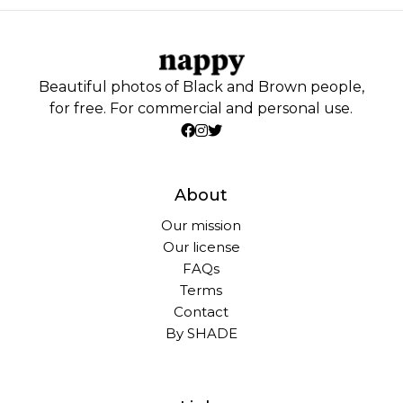
Beautiful photos of Black and Brown people,
for free. For commercial and personal use.
About
Our mission
Our license
FAQs
Terms
Contact
By SHADE