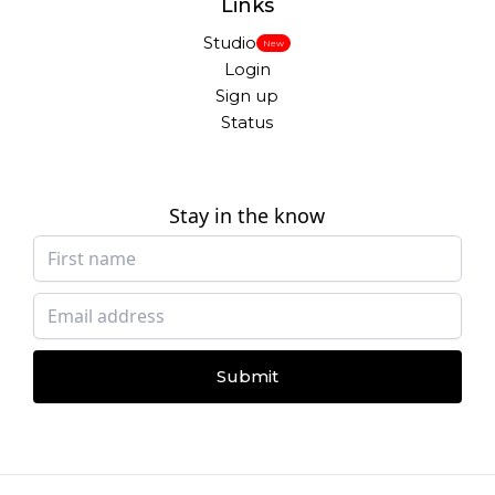
Links
Studio
New
Login
Sign up
Status
Stay in the know
Submit