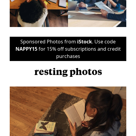
Sponsored Photos from
iStock
. Use code
NAPPY15
for 15% off subscriptions and credit
purchases
resting photos