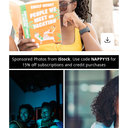
Sponsored Photos from
iStock
. Use code
NAPPY15
for
15% off subscriptions and credit purchases