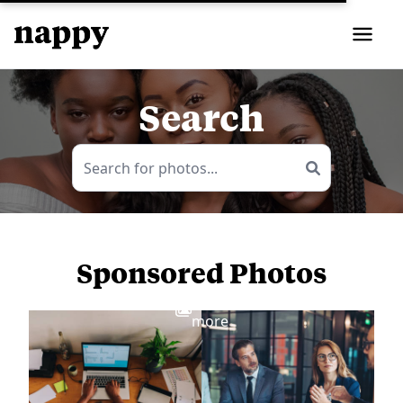
Search
Sponsored Photos
View
more