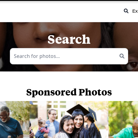
Ex
Search
Sponsored Photos