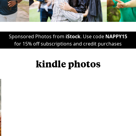
Sponsored Photos from
iStock
. Use code
NAPPY15
for 15% off subscriptions and credit purchases
kindle photos