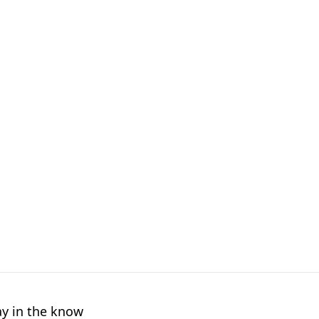
ay in the know