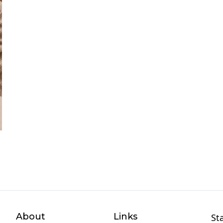
About
Links
St