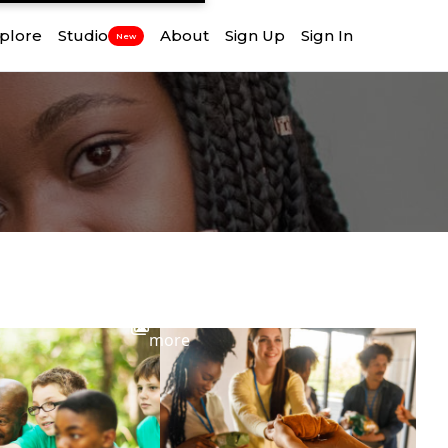
plore
Studio
About
Sign Up
Sign In
New
View
more