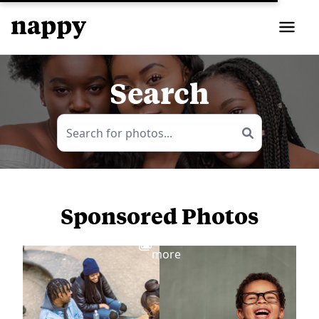
Search
Sponsored Photos
View
more