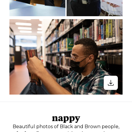
Beautiful photos of Black and Brown people,