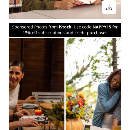
Sponsored Photos from
iStock
. Use code
NAPPY15
for
15% off subscriptions and credit purchases