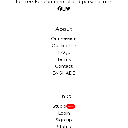
for free. For commercial and personal use.
About
Our mission
Our license
FAQs
Terms
Contact
By SHADE
Links
Studio
New
Login
Sign up
Status