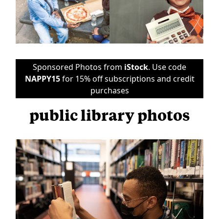
Sponsored Photos from
iStock
. Use code
NAPPY15
for 15% off subscriptions and credit
purchases
public library photos