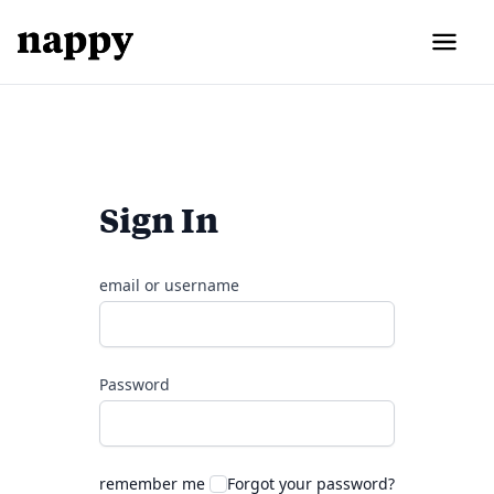
Sign In
email or username
Password
remember me
Forgot your password?