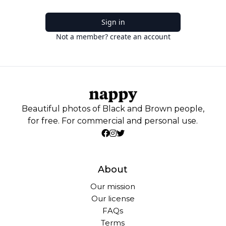
Sign in
Not a member? create an account
Beautiful photos of Black and Brown people,
for free. For commercial and personal use.
About
Our mission
Our license
FAQs
Terms