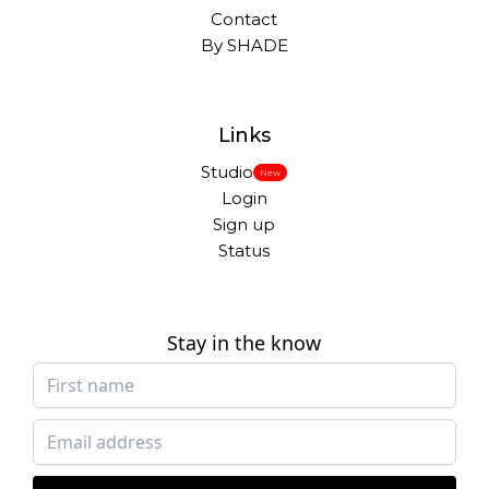
Contact
By SHADE
Links
Studio
New
Login
Sign up
Status
Stay in the know