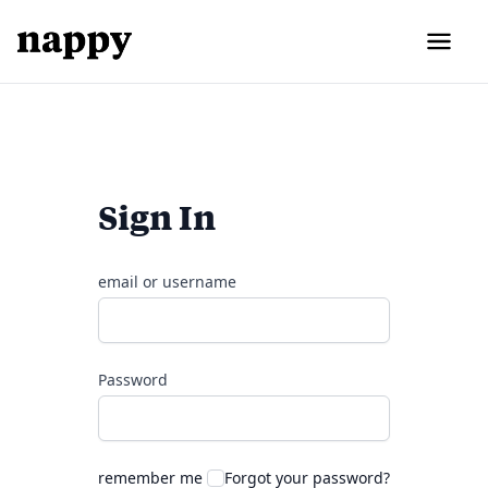
Sign In
email or username
Password
remember me
Forgot your password?