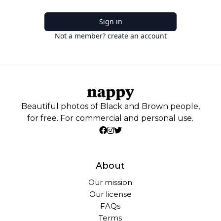
Sign in
Not a member? create an account
Beautiful photos of Black and Brown people,
for free. For commercial and personal use.
About
Our mission
Our license
FAQs
Terms