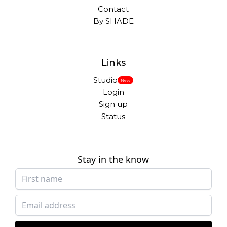
Contact
By SHADE
Links
Studio
New
Login
Sign up
Status
Stay in the know