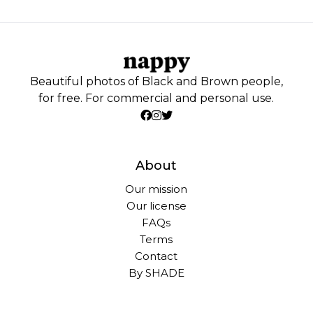
Beautiful photos of Black and Brown people,
for free. For commercial and personal use.
About
Our mission
Our license
FAQs
Terms
Contact
By SHADE