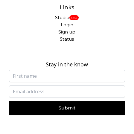
Links
Studio
New
Login
Sign up
Status
Stay in the know
Submit