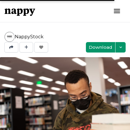
NappyStock
Download