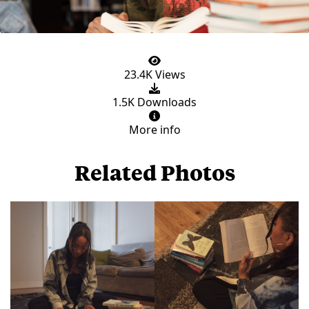
23.4K Views
1.5K Downloads
More info
Related Photos