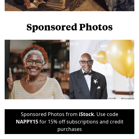
Sponsored Photos
View
more
Sponsored Photos from
iStock
. Use code
NAPPY15
for 15% off subscriptions and credit
purchases